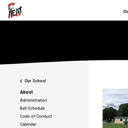
Ou
chevron_left
Our School
About
Administration
Bell Schedule
Code of Conduct
Calendar