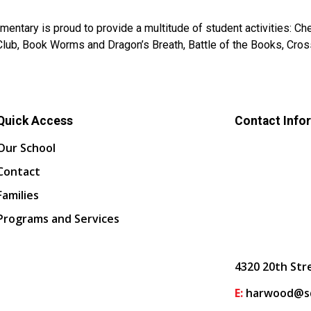
entary is proud to provide a multitude of student activities: Ches
lub, Book Worms and Dragon’s Breath, Battle of the Books, Cross
Quick Access
Contact Info
Our School
Contact
Families
Programs and Services
4320 20th Str
E:
harwood@sd