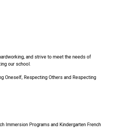
hardworking, and strive to meet the needs of
ing our school.
ing Oneself, Respecting Others and Respecting
ench Immersion Programs and Kindergarten French