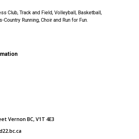
s Club, Track and Field, Volleyball, Basketball,
-Country Running, Choir and Run for Fun.
rmation
eet Vernon BC, V1T 4E3
22.bc.ca