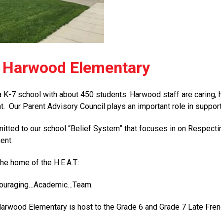
 Harwood Elementary
 K-7 school with about 450 students. Harwood staff are caring, 
t. Our Parent Advisory Council plays an important role in support
tted to our school “Belief System” that focuses in on Respect
ent.
he home of the H.E.A.T.:
couraging…Academic…Team.
 Harwood Elementary is host to the Grade 6 and Grade 7 Late Fr