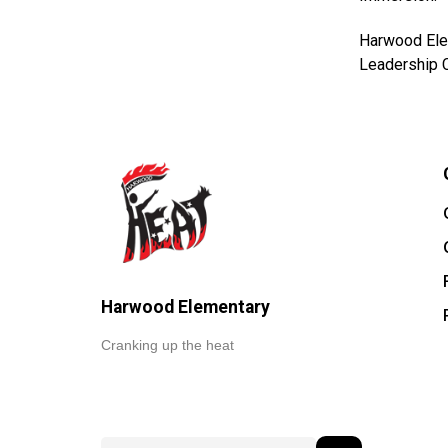
Harwood Elem
Leadership C
Harwood Elementary
Cranking up the heat