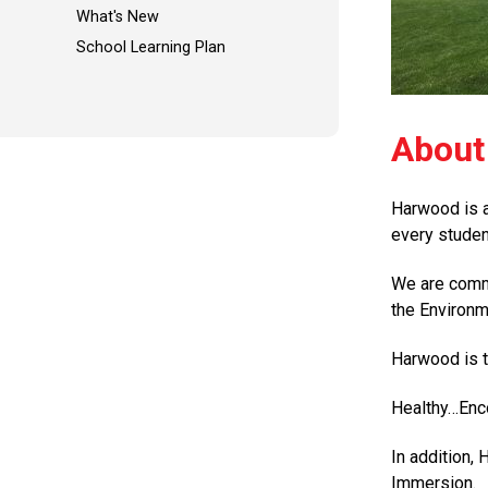
What's New
School Learning Plan
About
Harwood is a
every studen
We are commi
the Environm
Harwood is t
Healthy…En
In addition,
Immersion.