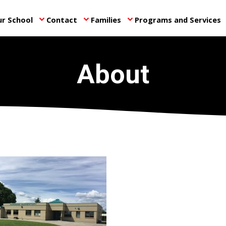
r School
Contact
Families
Programs and Services
keyboard_arrow_down
keyboard_arrow_down
keyboard_arrow_down
ke
About