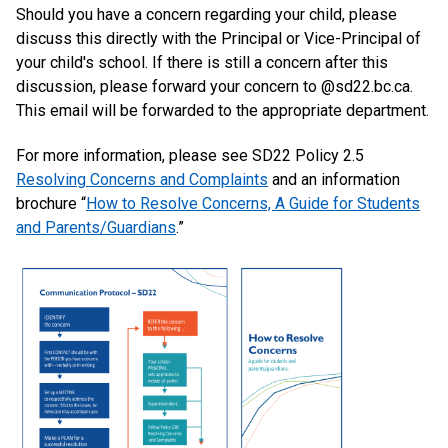
Should you have a concern regarding your child, please
discuss this directly with the Principal or Vice-Principal of
your child's school. If there is still a concern after this
discussion, please forward your concern to @sd22.bc.ca.
This email will be forwarded to the appropriate department.
For more information, please see SD22 Policy 2.5
Resolving Concerns and Complaints
and an information
brochure “
How to Resolve Concerns, A Guide for Students
and Parents/Guardians
.”