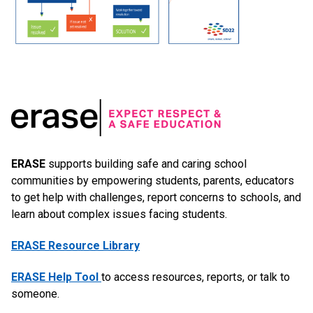
ERASE
supports building safe and caring school
communities by empowering students, parents, educators
to get help with challenges, report concerns to schools, and
learn about complex issues facing students.
ERASE Resource Library
ERASE Help Tool
to access resources, reports, or talk to
someone.