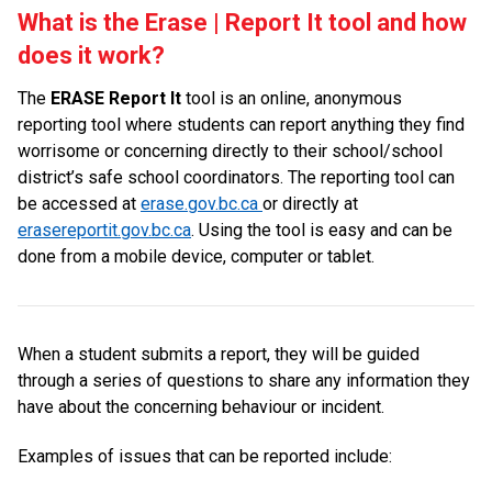
What is the Erase | Report It tool and how
does it work?
The
ERASE Report It
tool is an online, anonymous
reporting tool where students can report anything they find
worrisome or concerning directly to their school/school
district’s safe school coordinators. The reporting tool can
be accessed at
erase.gov.bc.ca
or directly at
erasereportit.gov.bc.ca
. Using the tool is easy and can be
done from a mobile device, computer or tablet.
When a student submits a report, they will be guided
through a series of questions to share any information they
have about the concerning behaviour or incident.
Examples of issues that can be reported include: