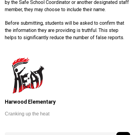
by the Safe School Coordinator or another designated staff
member, they may choose to include their name.
Before submitting, students will be asked to confirm that
the information they are providing is truthful. This step
helps to significantly reduce the number of false reports.
Harwood Elementary
Cranking up the heat