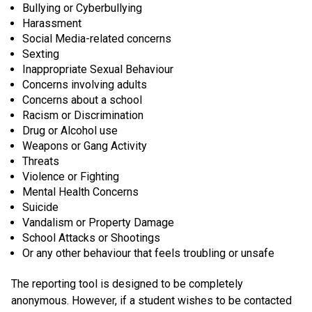
Bullying or Cyberbullying
Harassment
Social Media-related concerns
Sexting
Inappropriate Sexual Behaviour
Concerns involving adults
Concerns about a school
Racism or Discrimination
Drug or Alcohol use
Weapons or Gang Activity
Threats
Violence or Fighting
Mental Health Concerns
Suicide
Vandalism or Property Damage
School Attacks or Shootings
Or any other behaviour that feels troubling or unsafe
The reporting tool is designed to be completely
anonymous. However, if a student wishes to be contacted