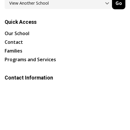
Go
Quick Access
Our School
Contact
Families
Programs and Services
Contact Information