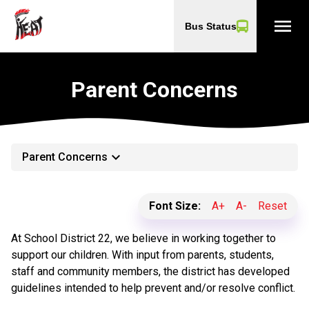
menu
Bus Status
Parent Concerns
keyboard_arrow_down
Parent Concerns
Font Size:
A+
A-
Reset
At School District 22, we believe in working together to
support our children. With input from parents, students,
staff and community members, the district has developed
guidelines intended to help prevent and/or resolve conflict.