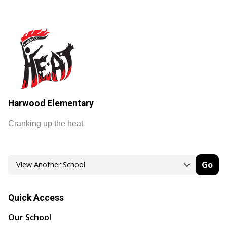
Harwood Elementary
Cranking up the heat
Go
Quick Access
Our School