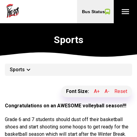
menu
Bus Status
Sports
keyboard_arrow_down
Sports
Font Size:
A+
A-
Reset
Congratulations on an AWESOME volleyball season!!!
Grade 6 and 7 students should dust off their basketball
shoes and start shooting some hoops to get ready for the
basketball season which will start after the Winter Break.