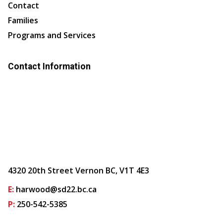
Contact
Families
Programs and Services
Contact Information
4320 20th Street Vernon BC, V1T 4E3
E:
harwood@sd22.bc.ca
P:
250-542-5385