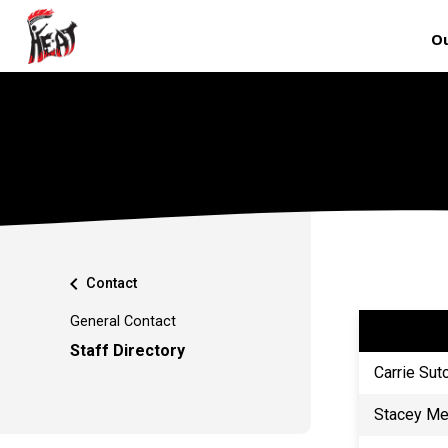
Ou
chevron_left
Contact
General Contact
Staff Directory
Carrie Sut
Stacey M