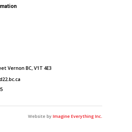
rmation
eet Vernon BC, V1T 4E3
22.bc.ca
85
Website by
Imagine Everything Inc.