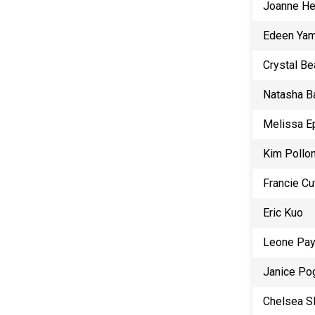
Joanne He
Edeen Ya
Crystal Be
Natasha B
Melissa E
Kim Pollo
Francie Cu
Eric Kuo
Leone Pa
Janice Po
Chelsea S