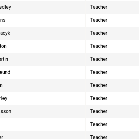
edley
Teacher
ens
Teacher
Dacyk
Teacher
ton
Teacher
rtin
Teacher
reund
Teacher
lm
Teacher
rley
Teacher
isson
Teacher
Teacher
er
Teacher