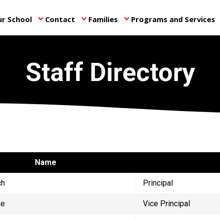
r School
Contact
Families
Programs and Services
keyboard_arrow_down
keyboard_arrow_down
keyboard_arrow_down
ke
Staff Directory
Name
ch
Principal
ee
Vice Principal