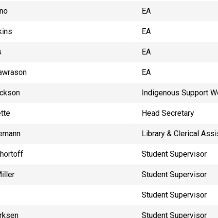
yno
EA
kins
EA
s
EA
Lawrason
EA
ackson
Indigenous Support W
tte
Head Secretary
iemann
Library & Clerical Assi
hortoff
Student Supervisor
iller
Student Supervisor
Student Supervisor
rksen
Student Supervisor