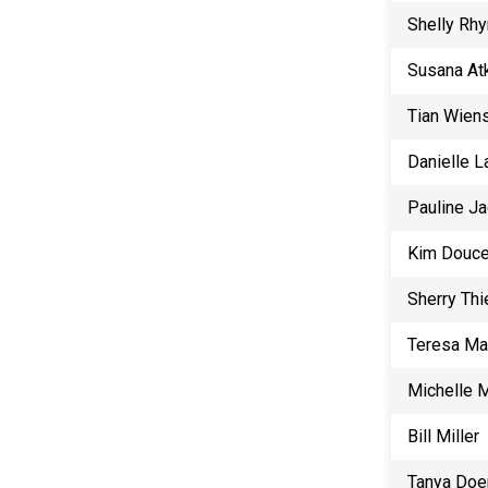
Shelly Rh
Susana At
Tian Wien
Danielle 
Pauline J
Kim Douce
Sherry Th
Teresa Ma
Michelle M
Bill Miller
Tanya Doe