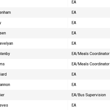
EA
Denham
EA
y
EA
sen
EA
revelyan
EA
atenby
EA/Meals Coordinator
wns
EA/Meals Coordinator
iard
EA
Cannon
EA
ier
EA/Bus Supervision
eves
EA