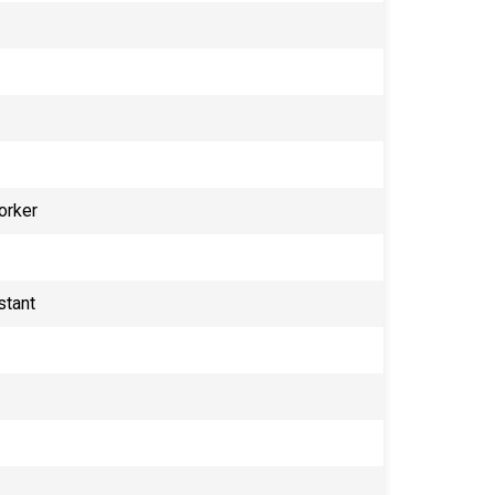
orker
stant