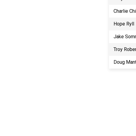
Charlie Ch
Hope Ryll
Jake Som
Troy Robe
Doug Mant