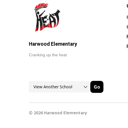
Harwood Elementary
Cranking up the heat
Go
©
2026
Harwood Elementary