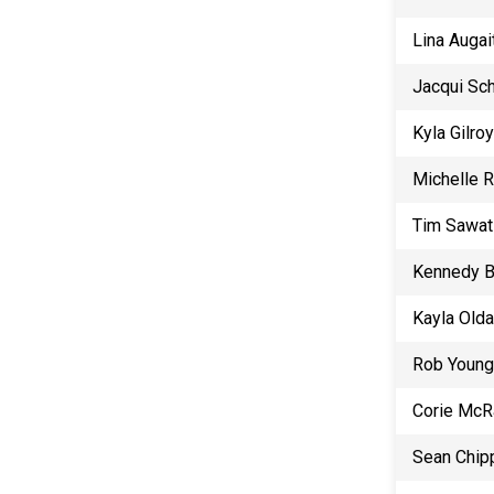
Lina Augai
Jacqui Sc
Kyla Gilroy
Michelle 
Tim Sawat
Kennedy B
Kayla Old
Rob Young
Corie McR
Sean Chip