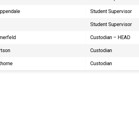
ippendale
Student Supervisor
Student Supervisor
merfeld
Custodian – HEAD
rtson
Custodian
horne
Custodian