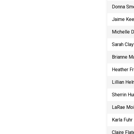
Donna Sm
Jaime Ke
Michelle 
Sarah Clay
Brianne Ma
Heather F
Lillian He
Sherrin Hu
LaRae Mo
Karla Fuhr
Claire Flat