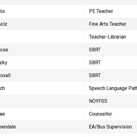
tis
PE Teacher
holz
Fine Arts Teacher
Teacher-Librarian
Rose
SBRT
zky
SBRT
oxall
SBRT
ach
Speech Language Path
NOYFSS
ae
Counsellor
pendale
EA/Bus Supervision