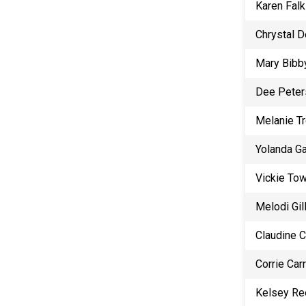
Karen Falk
Chrystal 
Mary Bibb
Dee Peter
Melanie T
Yolanda G
Vickie To
Melodi Gill
Claudine 
Corrie Carr
Kelsey Re