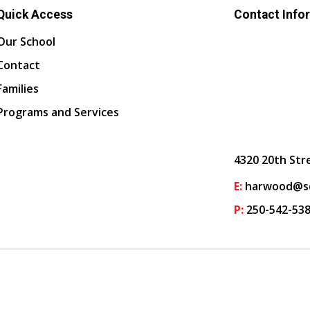
Quick Access
Contact Info
Our School
Contact
Families
Programs and Services
4320 20th Str
E:
harwood@sd
P:
250-542-53