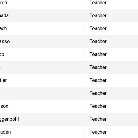
ron
Teacher
mada
Teacher
ach
Teacher
asso
Teacher
pp
Teacher
n
Teacher
tler
Teacher
Teacher
yson
Teacher
ggenpohl
Teacher
laden
Teacher