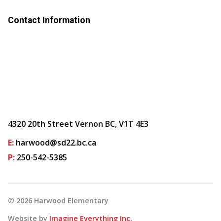
Contact Information
4320 20th Street Vernon BC, V1T 4E3
E:
harwood@sd22.bc.ca
P:
250-542-5385
©
2026
Harwood Elementary
Website by
Imagine Everything Inc.