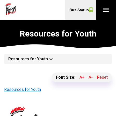
menu
Bus Status
Resources for Youth
keyboard_arrow_down
Resources for Youth
Font Size:
A+
A-
Reset
Resources for Youth