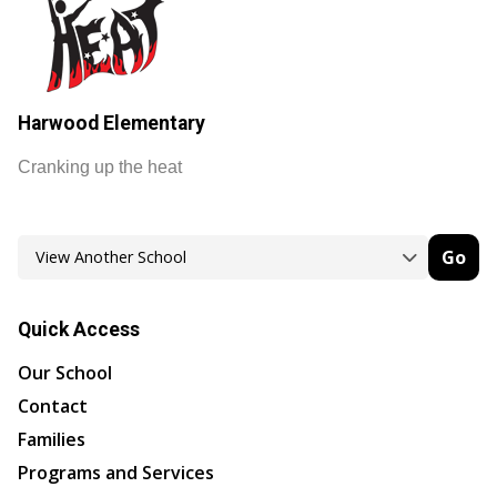
Harwood Elementary
Cranking up the heat
Go
Quick Access
Our School
Contact
Families
Programs and Services