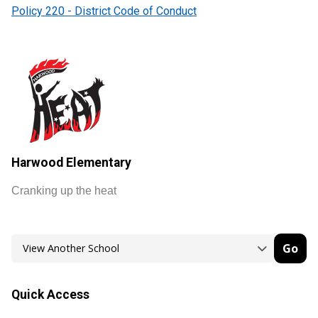
Policy 220 - District Code of Conduct
Harwood Elementary
Cranking up the heat
Go
Quick Access