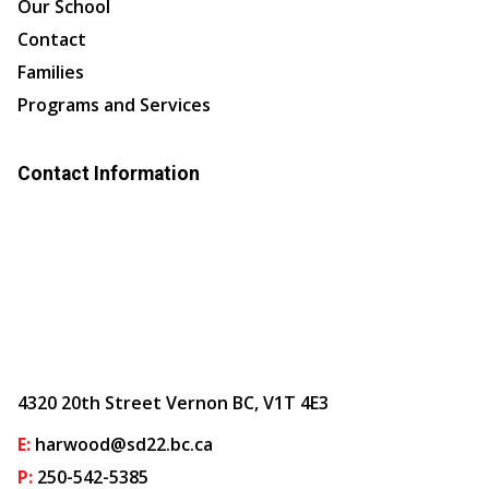
Our School
Contact
Families
Programs and Services
Contact Information
4320 20th Street Vernon BC, V1T 4E3
E:
harwood@sd22.bc.ca
P:
250-542-5385