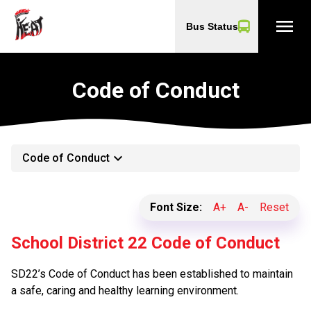
menu
Bus Status
Code of Conduct
keyboard_arrow_down
Code of Conduct
Font Size:
A+
A-
Reset
School District 22 Code of Conduct
SD22’s Code of Conduct has been established to maintain
a safe, caring and healthy learning environment.