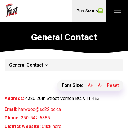
menu
Bus Status
General Contact
keyboard_arrow_down
General Contact
Font Size:
A+
A-
Reset
Address:
4320 20th Street Vernon BC, V1T 4E3
Email:
harwood@sd22.bc.ca
Phone:
250-542-5385
District Website:
Click here