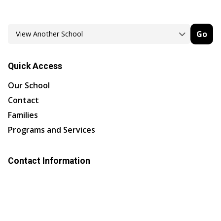
Go
Quick Access
Our School
Contact
Families
Programs and Services
Contact Information