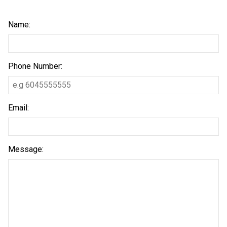
Name:
Phone Number:
Email:
Message: