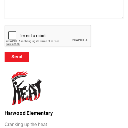
Harwood Elementary
Cranking up the heat