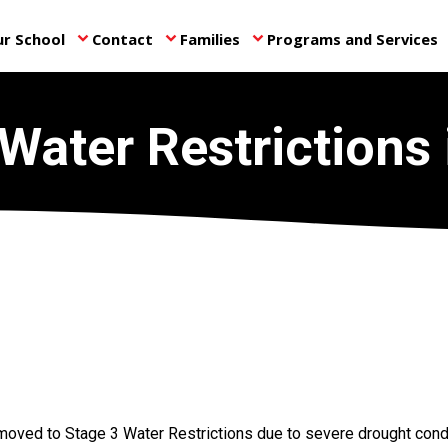
r School
Contact
Families
Programs and Services
keyboard_arrow_down
keyboard_arrow_down
keyboard_arrow_down
ke
Water Restrictions 
moved to Stage 3 Water Restrictions due to severe drought cond