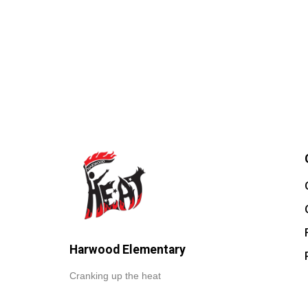
Harwood Elementary
Cranking up the heat