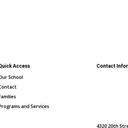
Quick Access
Contact Info
Our School
Contact
Families
Programs and Services
4320 20th Str