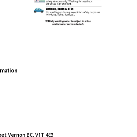
rmation
eet Vernon BC, V1T 4E3