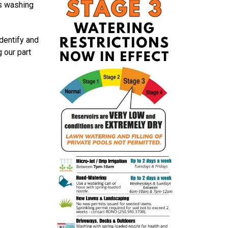
us washing
dentify and
 our part