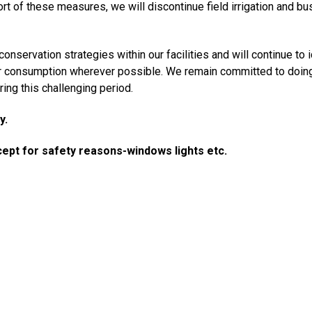
rt of these measures, we will discontinue field irrigation and b
servation strategies within our facilities and will continue to i
er consumption wherever possible. We remain committed to doing
ing this challenging period.
y.
cept for safety reasons-windows lights etc.