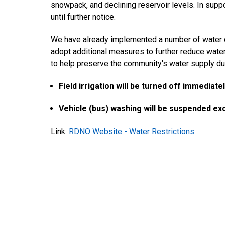
snowpack, and declining reservoir levels. In suppo
until further notice.
We have already implemented a number of water con
adopt additional measures to further reduce wat
to help preserve the community's water supply dur
Field irrigation will be turned off immediatel
Vehicle (bus) washing will be suspended ex
Link:
RDNO Website - Water Restrictions